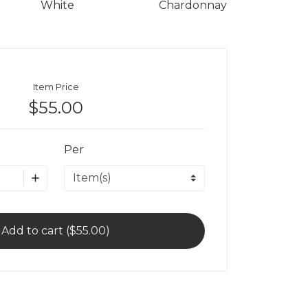
White
Chardonnay
Item Price
$55.00
Per
Add to cart ($55.00)