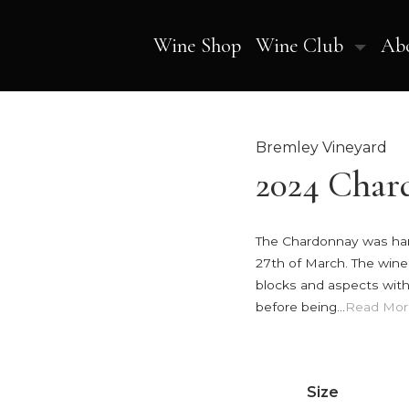
Wine Shop
Wine Club
Ab
Bremley Vineyard
2024 Char
The Chardonnay was ha
27th of March. The wine
blocks and aspects withi
before being...
Read Mor
Size