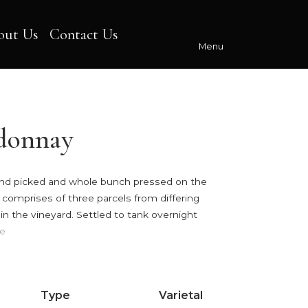
out Us
Contact Us
Menu
donnay
nd picked and whole bunch pressed on the
 comprises of three parcels from differing
n the vineyard. Settled to tank overnight
e
Type
Varietal