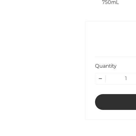
750mL
Quantity
1