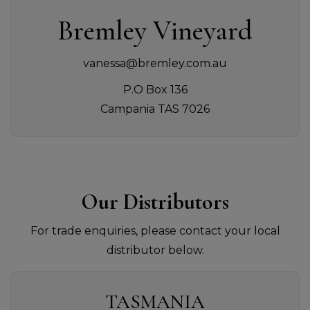
Bremley Vineyard
vanessa@bremley.com.au
P.O Box 136
Campania TAS 7026
Our Distributors
For trade enquiries, please contact your local
distributor below.
TASMANIA