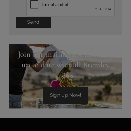
Send
Join our mailing list and keep
up to date with all Bremley
news
Sign up Now!