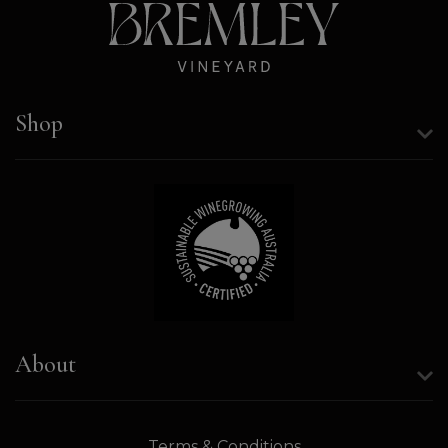
Shop
About
Terms & Conditions