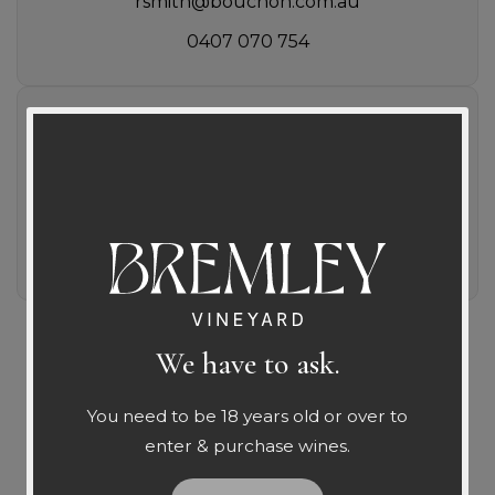
rsmith@bouchon.com.au
0407 070 754
WA
Liquid Library
shaun@liquidlibrary.net.au
0416 100 971
We have to ask.
Leave Us A Message
You need to be 18 years old or over to
enter & purchase wines.
We would love to hear from you and will get back to you as soon 