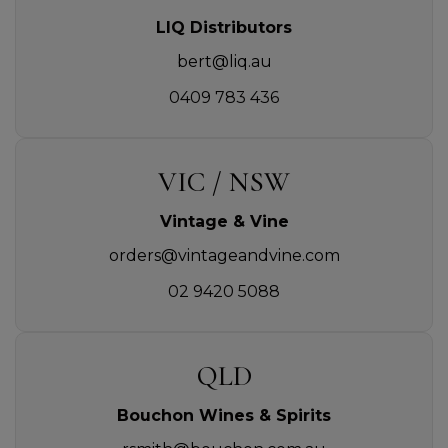
LIQ Distributors
bert@liq.au
0409 783 436
VIC / NSW
Vintage & Vine
orders@vintageandvine.com
02 9420 5088
QLD
Bouchon Wines & Spirits