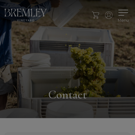
Menu
Contact