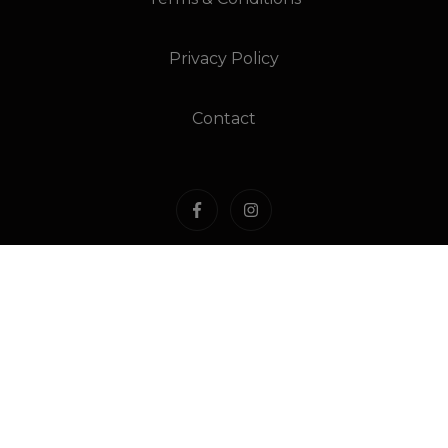
Privacy Policy
Contact
Liquor Licence Number: 81664
ABN: 87 580 868 906
Under the Liquor Licensing Act 1990 it is an offence:
For liquor to be delivered to a person under the
age of 18 years. Penalty: Fine not exceeding 20