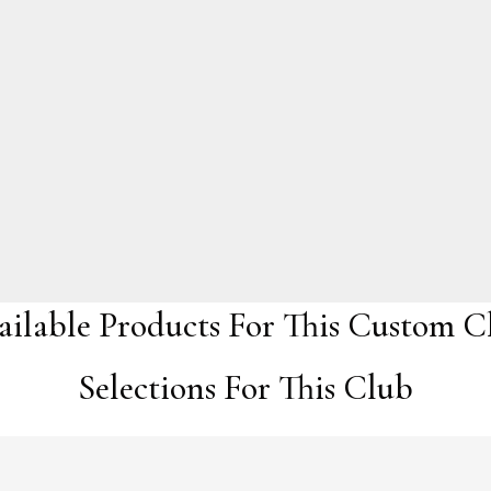
ailable Products For This Custom C
Selections For This Club