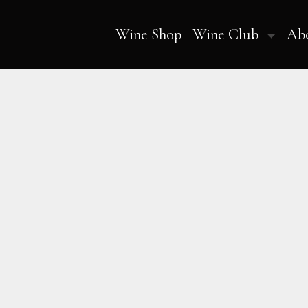
Wine Shop
Wine Club
Ab