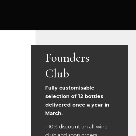
Founders
Club
Fully customisable
selection of 12 bottles
delivered once a year in
March.
- 10% discount on all wine
club and shop orders