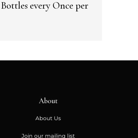
2 Bottles every Once per
About
About Us
Join our mailing list