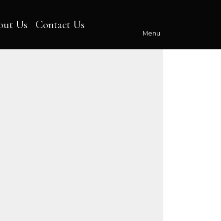
out Us
Contact Us
Menu