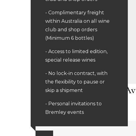
- Complimentary freight
within Australia on all wine
club and shop orders
(Minimum 6 bottles)
- Access to limited edition,
special release wines
- No lock-in contract, with
the flexibility to pause or
Av
skip a shipment
- Personal invitations to
Bremley events