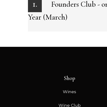
1.
Founders Club - on
Year (March)
Shop
Wines
Wine Club