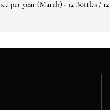
ce per year (March) - 12 Bottles / 1