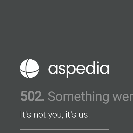
502.
Something wen
It's not you, it's us.