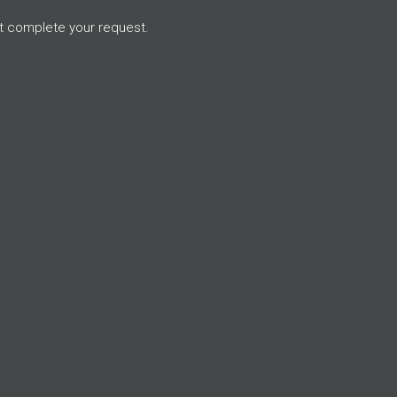
t complete your request.