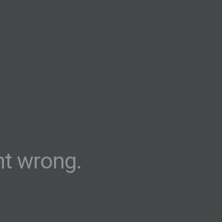
t wrong.